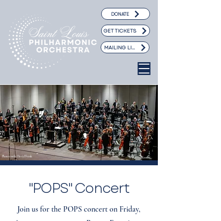
DONATE
GET TICKETS
MAILING LIST
Photo credit: David Frank
"POPS" Concert
Join us for the POPS concert on Friday,