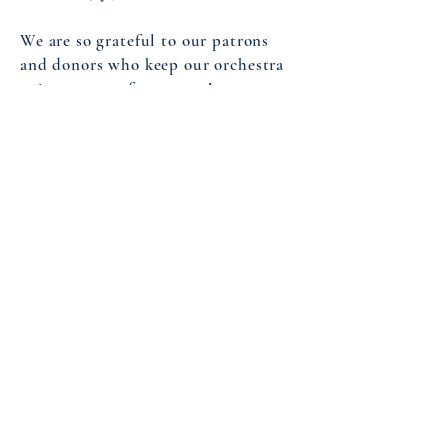
We are so grateful to our patrons
and donors who keep our orchestra
going season after season!
Your donations help sustain us!
Please consider donating to our
endowment fund
to keep the music
playing for another 165 years!
DONATE