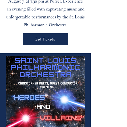
August 7, at 7:30 pm at Purser. Experience
an evening filled with captivating music and
unforgettable performances by the St. Louis
Philharmonic Orchestra.
Get Tickets