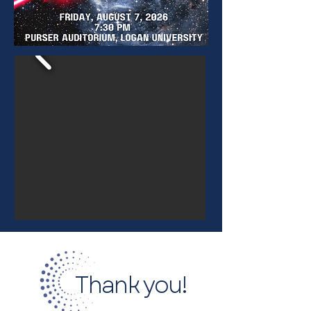
Thank you!