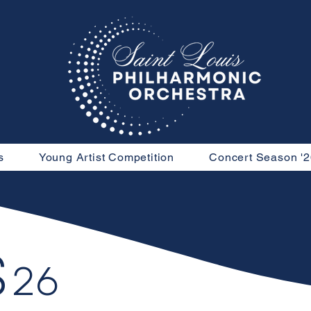
s
Young Artist Competition
Concert Season '2
S
26