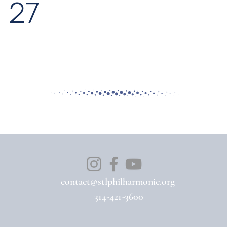
27
contact@stlphilharmonic.org
314-421-3600