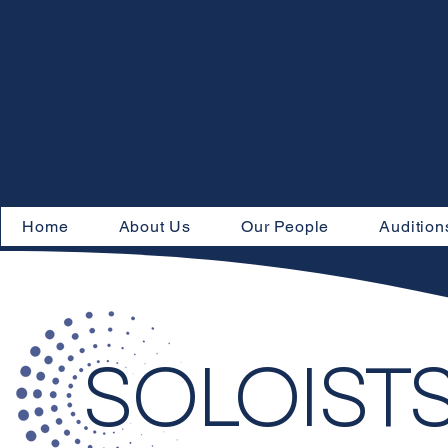
Home
About Us
Our People
Audition
SOLOIST