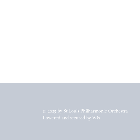
© 2025 by St.Louis Philharmonic Orchestra
Powered and secured by
Wix