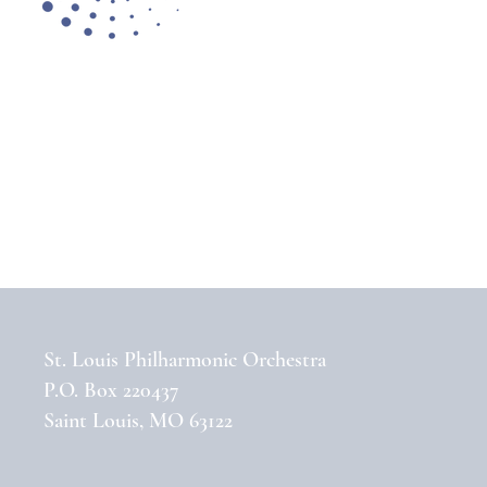
St. Louis Philharmonic Orchestra
P.O. Box 220437
Saint Louis, MO 63122