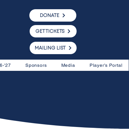
DONATE
GET TICKETS
MAILING LIST
6-'27
Sponsors
Media
Player's Portal