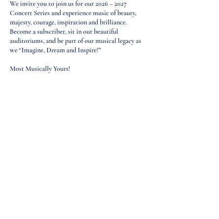
We invite you to join us for our 2026 – 2027
Concert Series and experience music of beauty,
majesty, courage, inspiration and brilliance.
Become a subscriber, sit in our beautiful
auditoriums, and be part of our musical legacy as
we “Imagine, Dream and Inspire!”
Most Musically Yours!
Marilyn K. Humiston
President​
St. Louis Philharmonic Orchestra