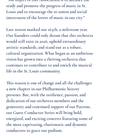
study and promote the progress of music in St.
Louis and to encourage the re-union and social
intercourse of the lovers of music in our city.”
Last season marked our 165th, a milestone year.
Our founders could only dream that this orchestra
would still exist in 2026, uphold extraordinary
artistic standards, and stand out as a robust,
cultural organization. What began as an ambitious
vision has grown into a thriving orchestra that
continues to contribute to and enrich the musical
life in the St. Louis community.
This season is one of change and all the challenges
a new chapter in our Philharmonic history
presents. But, with the resilience, passion, and
dedication of our orchestra members and the
generosity and continued support of our Patrons,
our Guest Conductor Series will bring bold,
energized, and exciting concerts featuring some of
the most captivating, charismatic and dynamic
conductors to grace our podium.