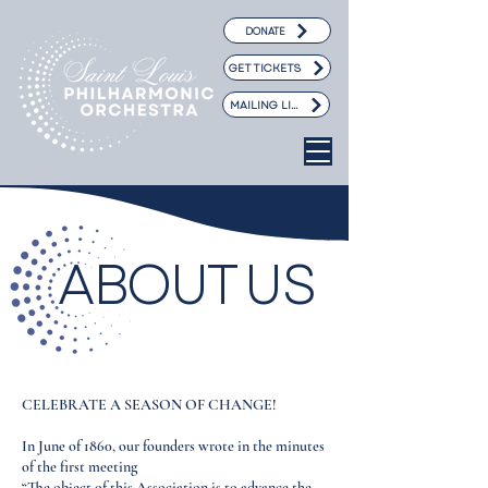
DONATE
GET TICKETS
MAILING LIST
ABOUT US
CELEBRATE A SEASON OF CHANGE!
In June of 1860, our founders wrote in the minutes
of the first meeting
“The object of this Association is to advance the