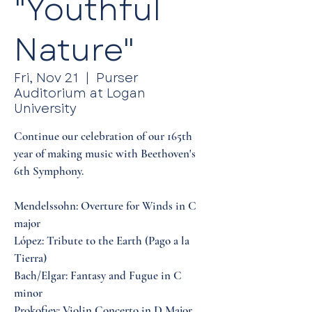
"Youthful
Nature"
Fri, Nov 21
  |  
Purser
Auditorium at Logan
University
Continue our celebration of our 165th
year of making music with Beethoven's
6th Symphony.
Mendelssohn: Overture for Winds in C
major
López: Tribute to the Earth (Pago a la
Tierra)
Bach/Elgar: Fantasy and Fugue in C
minor
Prokofiev: Violin Concerto in D Major,