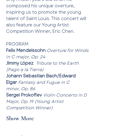
composed his unique overture, 
inspiring us to promote the young 
talent of Saint Louis. This concert will 
also feature our Young Artist 
Competition Winner, Eric Chen. 
PROGRAM
Felix Mendelssohn 
Overture for Winds 
in C major, Op. 24
Jimmy López
Tribute to the Earth 
(Pago a la Tierra)
Johann Sebastian Bach/Edward 
Elgar
Fantasy and Fugue in C 
minor, Op. 86
Sergei Prokofiev 
Violin Concerto in D 
Major, Op. 19 (Young Artist 
Competition Winner)
Show More