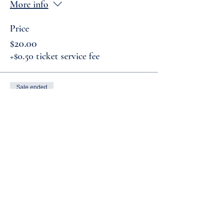
More info
Price
$20.00
+$0.50 ticket service fee
Sale ended
Ticket type
General Admission
More info
Price
$15.00
+$0.38 ticket service fee