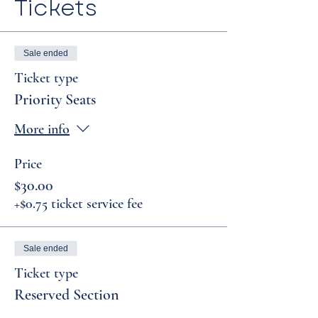
Tickets
Sale ended
Ticket type
Priority Seats
More info
Price
$30.00
+$0.75 ticket service fee
Sale ended
Ticket type
Reserved Section