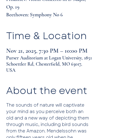
Op. 19
Beethoven: Symphony No 6
Time & Location
Nov 21, 2025, 7:30 PM – 10:00 PM
Purser Auditorium at Logan University, 1851
Schoettler Rd, Chesterfield, MO 63017,
USA
About the event
The sounds of nature will captivate 
your mind as you perceive both an 
old and a new way of depicting them 
through music, including bird sounds 
from the Amazon. Mendelssohn was 
only fifteen years old when he 