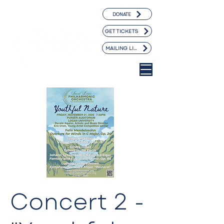
DONATE
GET TICKETS
MAILING LIST
Concert 2 -