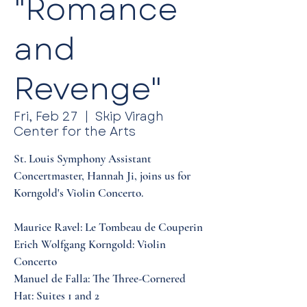
"Romance
and
Revenge"
Fri, Feb 27
  |  
Skip Viragh
Center for the Arts
St. Louis Symphony Assistant
Concertmaster, Hannah Ji, joins us for
Korngold's Violin Concerto.
Maurice Ravel: Le Tombeau de Couperin
Erich Wolfgang Korngold: Violin
Concerto
Manuel de Falla: The Three-Cornered
Hat: Suites 1 and 2