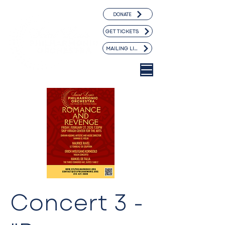
DONATE
GET TICKETS
MAILING LIST
Concert 3 -