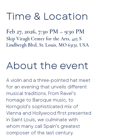
Time & Location
Feb 27, 2026, 7:30 PM – 9:30 PM
Skip Viragh Center for the Arts, 425 S
Lindbergh Blvd, St. Louis, MO 63131, USA
About the event
A violin and a three-pointed hat meet 
for an evening that unveils different 
musical traditions. From Ravel’s 
homage to Baroque music, to 
Korngold’s sophisticated mix of 
Vienna and Hollywood first presented 
in Saint Louis, we culminate with 
whom many call Spain’s greatest 
composer of the last century.