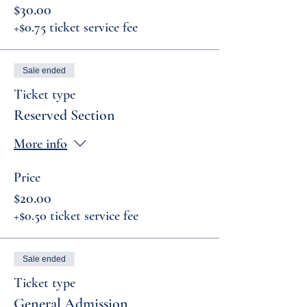
$30.00
+$0.75 ticket service fee
Sale ended
Ticket type
Reserved Section
More info
Price
$20.00
+$0.50 ticket service fee
Sale ended
Ticket type
General Admission