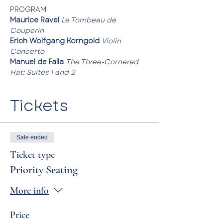
PROGRAM
Maurice Ravel
Le Tombeau de 
Couperin
Erich Wolfgang Korngold
Violin 
Concerto
Manuel de Falla
The Three-Cornered 
Hat: Suites 1 and 2
Tickets
Sale ended
Ticket type
Priority Seating
More info
Price