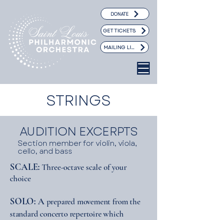
DONATE
GET TICKETS
MAILING LIST
STRINGS
AUDITION EXCERPTS
Section member for violin, viola,
cello, and bass
SCALE:
hree-octave scale of your
T
choice
SOLO:
A
prepared movement from the
standard concerto repertoire which